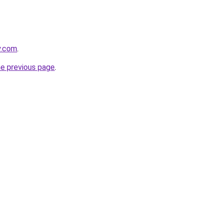
y.com
.
he previous page
.