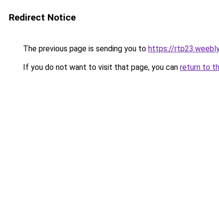
Redirect Notice
The previous page is sending you to
https://rtp23.weebl
If you do not want to visit that page, you can
return to t