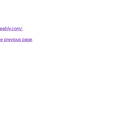
weebly.com/
.
he previous page
.