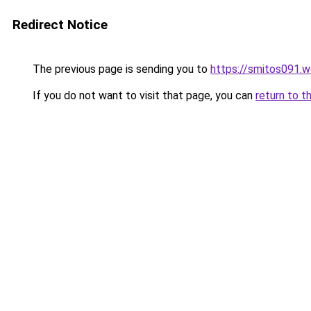
Redirect Notice
The previous page is sending you to
https://smitos091.
If you do not want to visit that page, you can
return to t