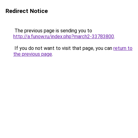
Redirect Notice
The previous page is sending you to
http://a.funow.ru/index.php?march2-33783800
.
If you do not want to visit that page, you can
return to
the previous page
.