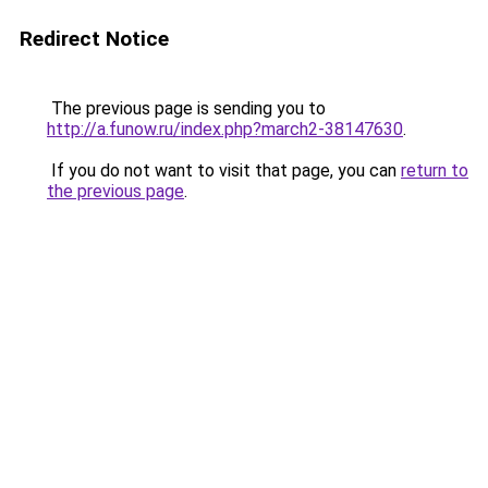
Redirect Notice
The previous page is sending you to
http://a.funow.ru/index.php?march2-38147630
.
If you do not want to visit that page, you can
return to
the previous page
.