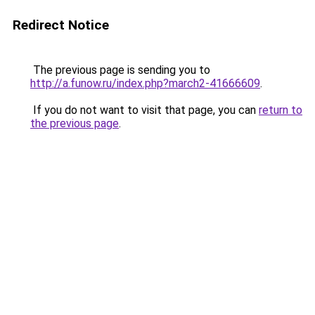
Redirect Notice
The previous page is sending you to
http://a.funow.ru/index.php?march2-41666609
.
If you do not want to visit that page, you can
return to
the previous page
.