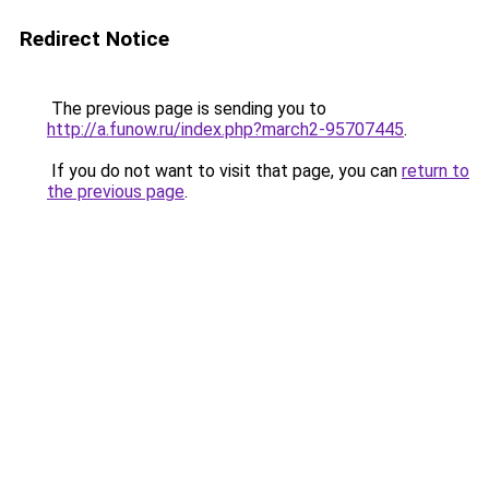
Redirect Notice
The previous page is sending you to
http://a.funow.ru/index.php?march2-95707445
.
If you do not want to visit that page, you can
return to
the previous page
.