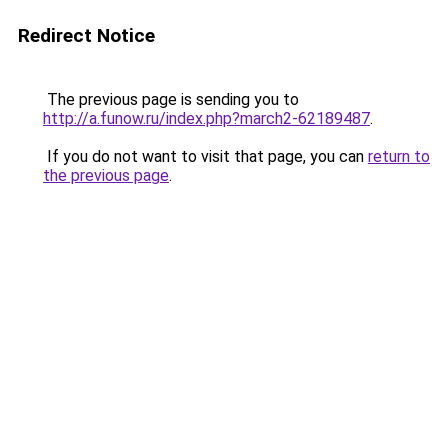
Redirect Notice
The previous page is sending you to
http://a.funow.ru/index.php?march2-62189487
.
If you do not want to visit that page, you can
return to
the previous page
.