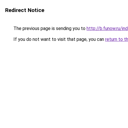
Redirect Notice
The previous page is sending you to
http://b.funow.ru/i
If you do not want to visit that page, you can
return to t