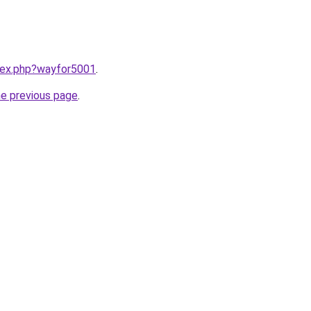
ndex.php?wayfor5001
.
he previous page
.