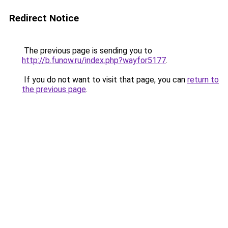
Redirect Notice
The previous page is sending you to
http://b.funow.ru/index.php?wayfor5177
.
If you do not want to visit that page, you can
return to
the previous page
.