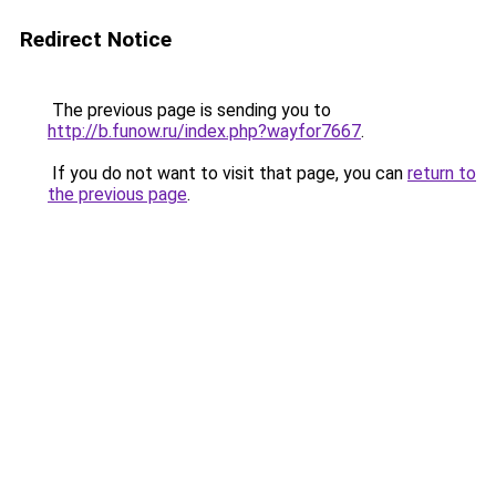
Redirect Notice
The previous page is sending you to
http://b.funow.ru/index.php?wayfor7667
.
If you do not want to visit that page, you can
return to
the previous page
.