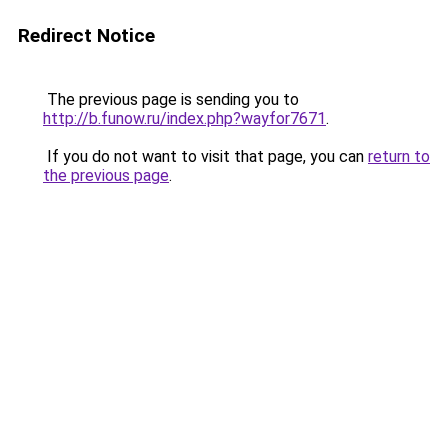
Redirect Notice
The previous page is sending you to
http://b.funow.ru/index.php?wayfor7671
.
If you do not want to visit that page, you can
return to
the previous page
.