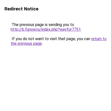
Redirect Notice
The previous page is sending you to
http://b.funow.ru/index.php?wayfor7751
.
If you do not want to visit that page, you can
return to
the previous page
.