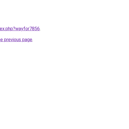
ndex.php?wayfor7856
.
he previous page
.