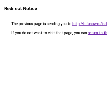
Redirect Notice
The previous page is sending you to
http://b.funow.ru/i
If you do not want to visit that page, you can
return to t