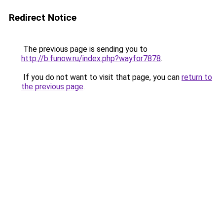
Redirect Notice
The previous page is sending you to
http://b.funow.ru/index.php?wayfor7878
.
If you do not want to visit that page, you can
return to
the previous page
.