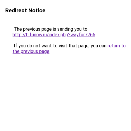
Redirect Notice
The previous page is sending you to
http://b.funow.ru/index.php?wayfor7766
.
If you do not want to visit that page, you can
return to
the previous page
.