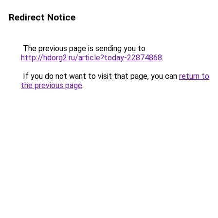
Redirect Notice
The previous page is sending you to
http://hdorg2.ru/article?today-22874868
.
If you do not want to visit that page, you can
return to
the previous page
.