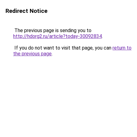
Redirect Notice
The previous page is sending you to
http://hdorg2.ru/article?today-30092834
.
If you do not want to visit that page, you can
return to
the previous page
.