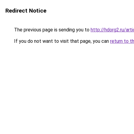
Redirect Notice
The previous page is sending you to
http://hdorg2.ru/ar
If you do not want to visit that page, you can
return to t