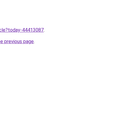
ticle?today-44413087
.
he previous page
.