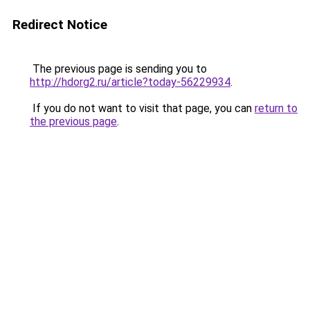
Redirect Notice
The previous page is sending you to
http://hdorg2.ru/article?today-56229934
.
If you do not want to visit that page, you can
return to
the previous page
.