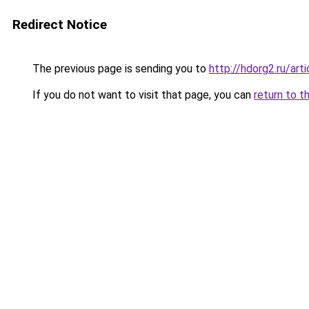
Redirect Notice
The previous page is sending you to
http://hdorg2.ru/ar
If you do not want to visit that page, you can
return to t