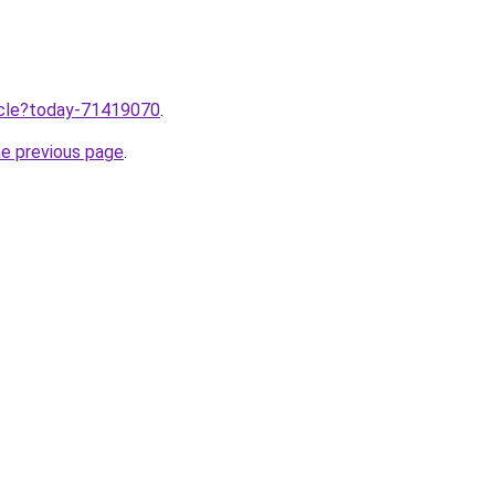
ticle?today-71419070
.
he previous page
.