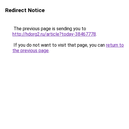
Redirect Notice
The previous page is sending you to
http://hdorg2.ru/article?today-38467778
.
If you do not want to visit that page, you can
return to
the previous page
.