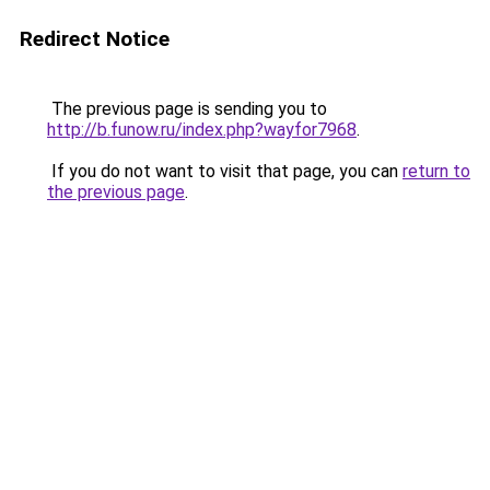
Redirect Notice
The previous page is sending you to
http://b.funow.ru/index.php?wayfor7968
.
If you do not want to visit that page, you can
return to
the previous page
.