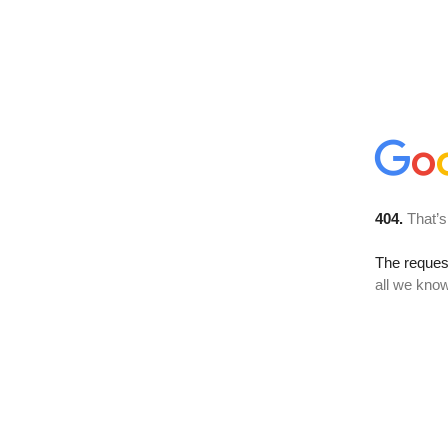
404.
That’s
The reque
all we know