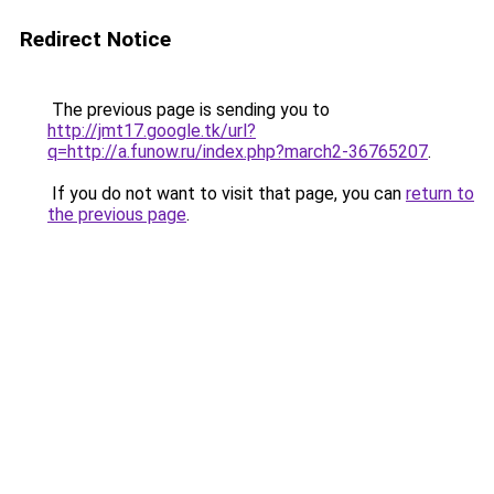
Redirect Notice
The previous page is sending you to
http://jmt17.google.tk/url?
q=http://a.funow.ru/index.php?march2-36765207
.
If you do not want to visit that page, you can
return to
the previous page
.