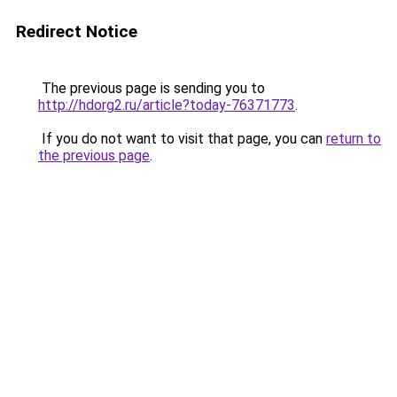
Redirect Notice
The previous page is sending you to
http://hdorg2.ru/article?today-76371773
.
If you do not want to visit that page, you can
return to
the previous page
.