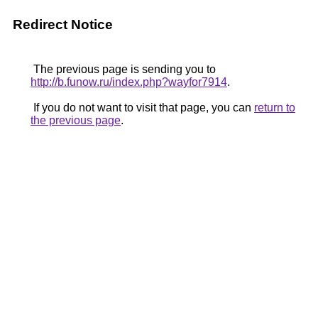
Redirect Notice
The previous page is sending you to
http://b.funow.ru/index.php?wayfor7914
.
If you do not want to visit that page, you can
return to
the previous page
.