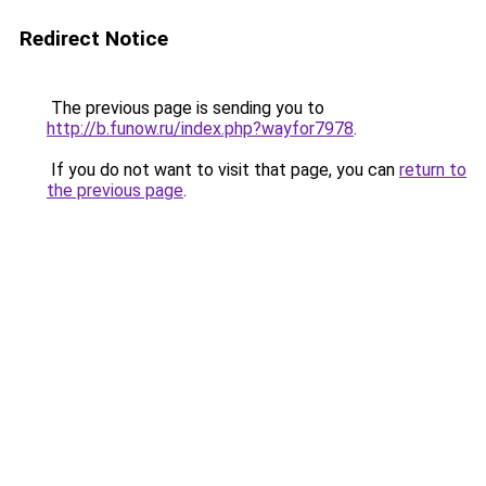
Redirect Notice
The previous page is sending you to
http://b.funow.ru/index.php?wayfor7978
.
If you do not want to visit that page, you can
return to
the previous page
.