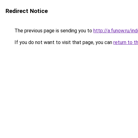
Redirect Notice
The previous page is sending you to
http://a.funow.ru/i
If you do not want to visit that page, you can
return to t