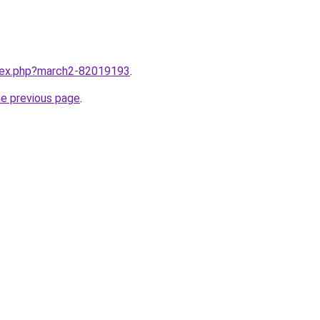
ndex.php?march2-82019193
.
he previous page
.