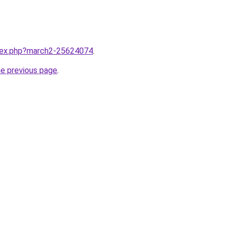
ndex.php?march2-25624074
.
he previous page
.