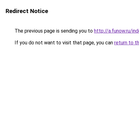
Redirect Notice
The previous page is sending you to
http://a.funow.ru/i
If you do not want to visit that page, you can
return to t