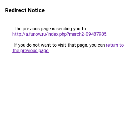
Redirect Notice
The previous page is sending you to
http://a.funow.ru/index.php?march2-09487985
.
If you do not want to visit that page, you can
return to
the previous page
.