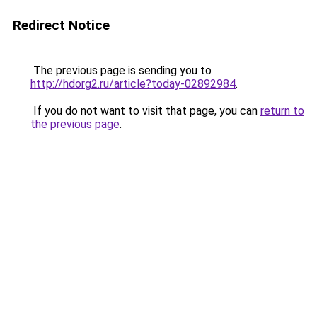
Redirect Notice
The previous page is sending you to
http://hdorg2.ru/article?today-02892984
.
If you do not want to visit that page, you can
return to
the previous page
.