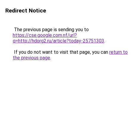
Redirect Notice
The previous page is sending you to
https://cse.google.com.nf/url?
q=http://hdorg2.ru/article?today-25751303
.
If you do not want to visit that page, you can
return to
the previous page
.