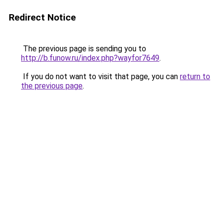
Redirect Notice
The previous page is sending you to
http://b.funow.ru/index.php?wayfor7649
.
If you do not want to visit that page, you can
return to
the previous page
.