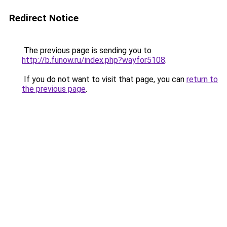
Redirect Notice
The previous page is sending you to
http://b.funow.ru/index.php?wayfor5108
.
If you do not want to visit that page, you can
return to
the previous page
.