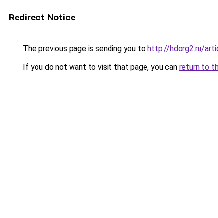
Redirect Notice
The previous page is sending you to
http://hdorg2.ru/ar
If you do not want to visit that page, you can
return to t