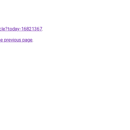
ticle?today-16821367
.
he previous page
.