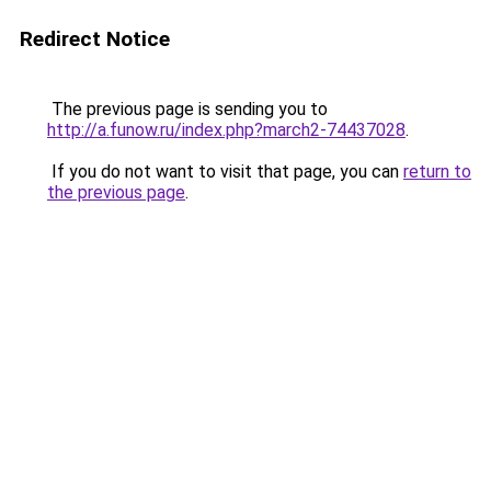
Redirect Notice
The previous page is sending you to
http://a.funow.ru/index.php?march2-74437028
.
If you do not want to visit that page, you can
return to
the previous page
.