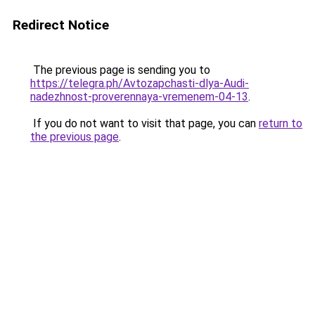
Redirect Notice
The previous page is sending you to
https://telegra.ph/Avtozapchasti-dlya-Audi-
nadezhnost-proverennaya-vremenem-04-13
.
If you do not want to visit that page, you can
return to
the previous page
.