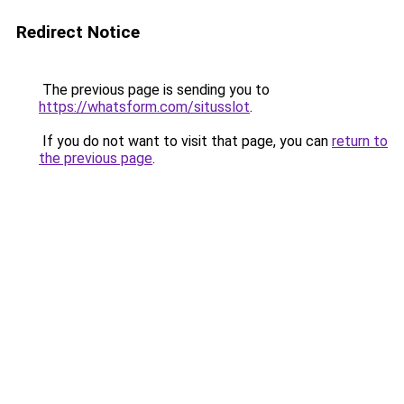
Redirect Notice
The previous page is sending you to
https://whatsform.com/situsslot
.
If you do not want to visit that page, you can
return to
the previous page
.