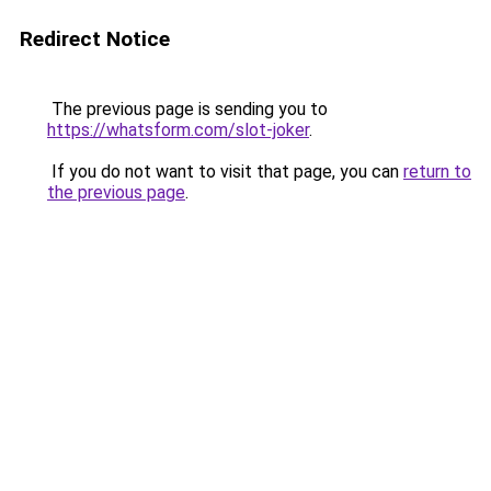
Redirect Notice
The previous page is sending you to
https://whatsform.com/slot-joker
.
If you do not want to visit that page, you can
return to
the previous page
.