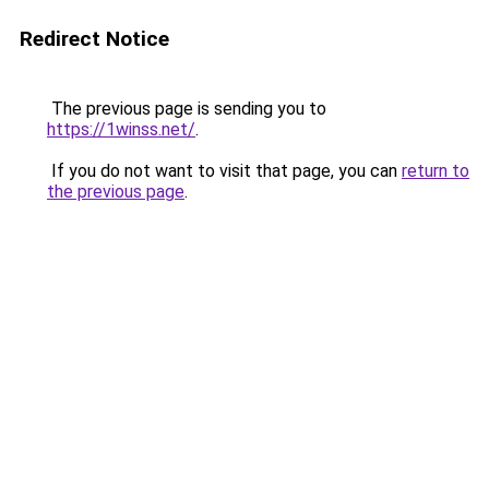
Redirect Notice
The previous page is sending you to
https://1winss.net/
.
If you do not want to visit that page, you can
return to
the previous page
.