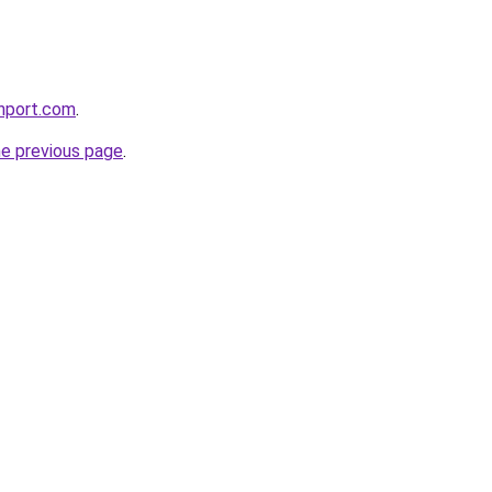
chport.com
.
he previous page
.