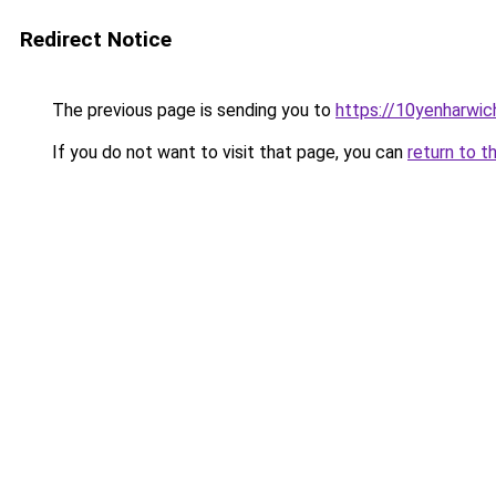
Redirect Notice
The previous page is sending you to
https://10yenharwi
If you do not want to visit that page, you can
return to t