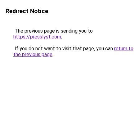
Redirect Notice
The previous page is sending you to
https://presslyst.com
.
If you do not want to visit that page, you can
return to
the previous page
.