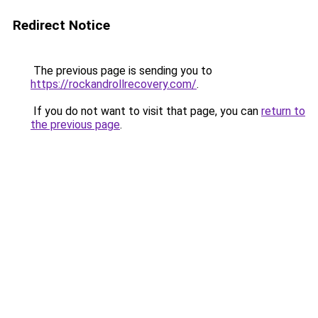
Redirect Notice
The previous page is sending you to
https://rockandrollrecovery.com/
.
If you do not want to visit that page, you can
return to
the previous page
.