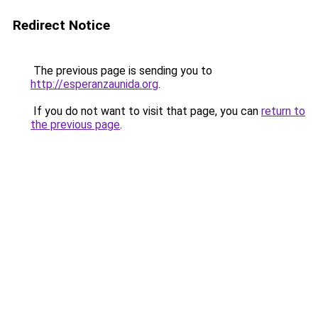
Redirect Notice
The previous page is sending you to
http://esperanzaunida.org
.
If you do not want to visit that page, you can
return to
the previous page
.