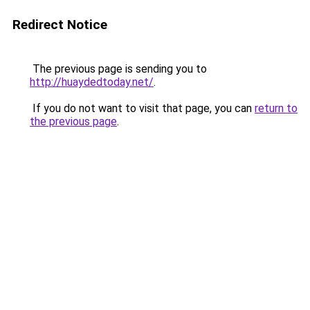
Redirect Notice
The previous page is sending you to
http://huaydedtoday.net/
.
If you do not want to visit that page, you can
return to
the previous page
.