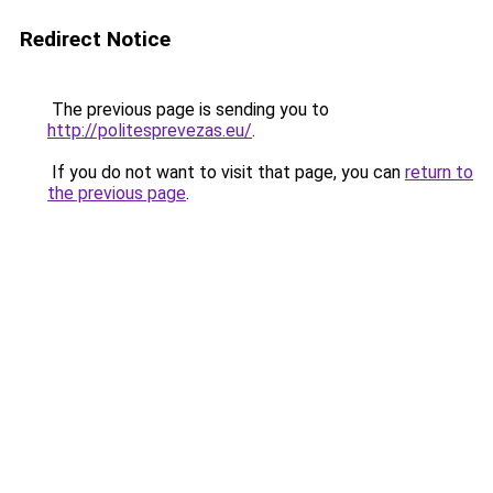
Redirect Notice
The previous page is sending you to
http://politesprevezas.eu/
.
If you do not want to visit that page, you can
return to
the previous page
.