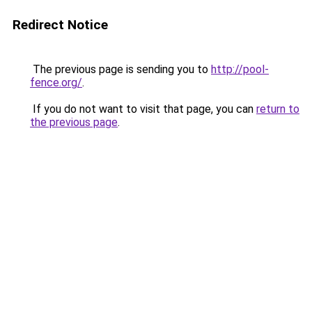
Redirect Notice
The previous page is sending you to
http://pool-
fence.org/
.
If you do not want to visit that page, you can
return to
the previous page
.