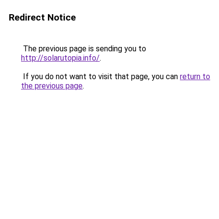
Redirect Notice
The previous page is sending you to
http://solarutopia.info/
.
If you do not want to visit that page, you can
return to
the previous page
.