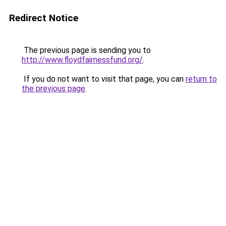
Redirect Notice
The previous page is sending you to
http://www.floydfairnessfund.org/
.
If you do not want to visit that page, you can
return to
the previous page
.