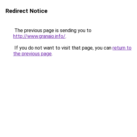
Redirect Notice
The previous page is sending you to
http://www.granaio.info/
.
If you do not want to visit that page, you can
return to
the previous page
.